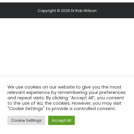
Copyright © 2026 Dr Rob Willson
We use cookies on our website to give you the most
relevant experience by remembering your preferences
and repeat visits. By clicking “Accept All”, you consent
to the use of ALL the cookies. However, you may visit
"Cookie Settings" to provide a controlled consent.
Cookie Settings
Accept All