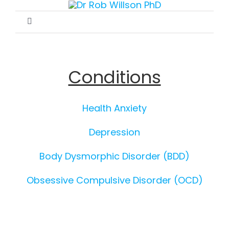
Skip
to
Toggle
content
Navigation
Home
Conditions
Therapy
Health Anxiety
Conditions
Depression
Publications
Body Dysmorphic Disorder (BDD)
Obsessive Compulsive Disorder (OCD)
Recommended Websites
Contact & Appointments